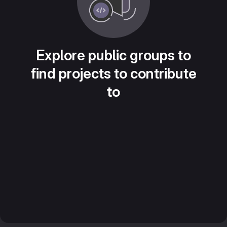
Explore public groups to
find projects to contribute
to