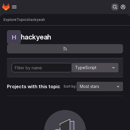
Homepage
Skip to main content
M
Explore
Topics
hackyeah
hackyeah
H
TypeScript
Projects with this topic
Most stars
Sort by: