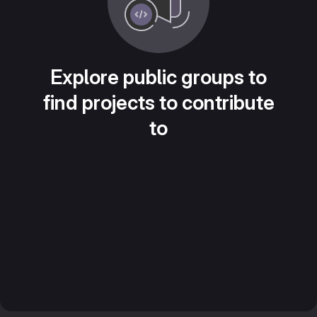
Explore public groups to
find projects to contribute
to