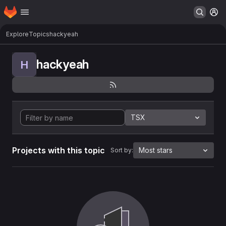
Homepage
Skip to main content
M
Explore
Topics
hackyeah
hackyeah
H
TSX
Projects with this topic
Most stars
Sort by: