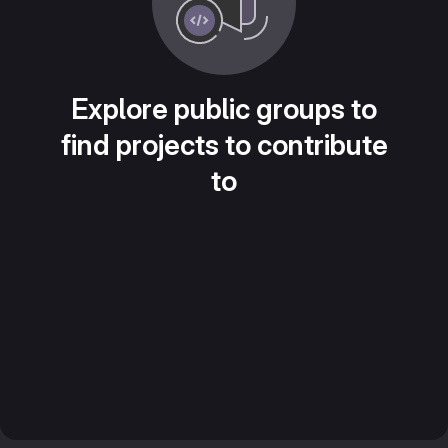
Explore public groups to
find projects to contribute
to