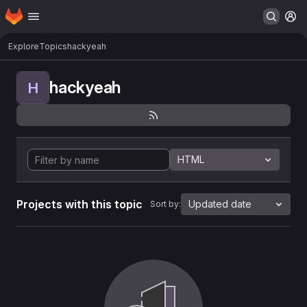
Homepage
Skip to main content
M
Explore
Topics
hackyeah
hackyeah
H
HTML
Projects with this topic
Updated date
Sort by: