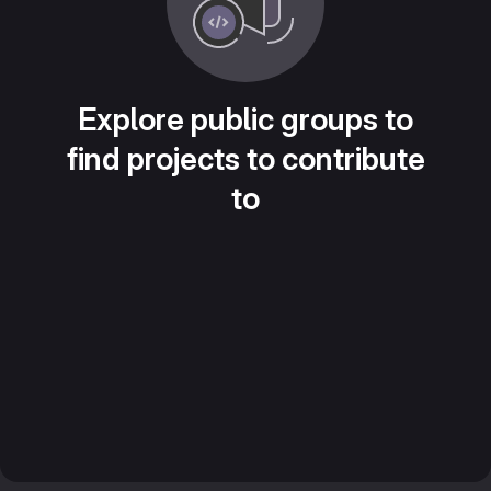
Explore public groups to
find projects to contribute
to