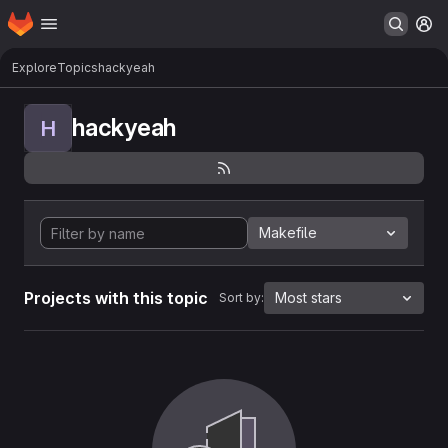
Homepage
Skip to main content
M
Explore
Topics
hackyeah
hackyeah
H
Makefile
Projects with this topic
Most stars
Sort by: