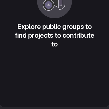
Explore public groups to
find projects to contribute
to