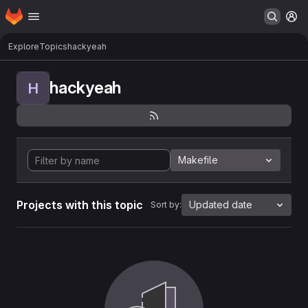
Homepage
Skip to main content
M
Explore
Topics
hackyeah
hackyeah
H
Makefile
Projects with this topic
Updated date
Sort by: