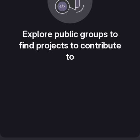
Explore public groups to
find projects to contribute
to