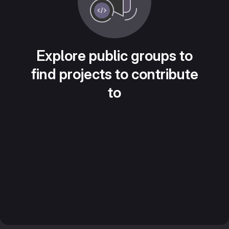
Explore public groups to
find projects to contribute
to