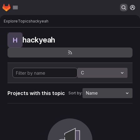
Homepage
Skip to main content
M
Explore
Topics
hackyeah
hackyeah
H
C
Projects with this topic
Name
Sort by: