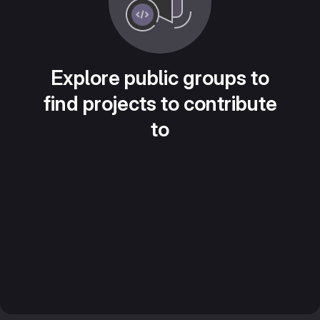
Explore public groups to
find projects to contribute
to