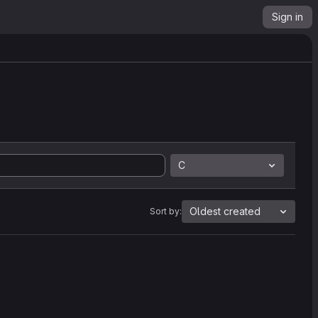
Sign in
C
Oldest created
Sort by: