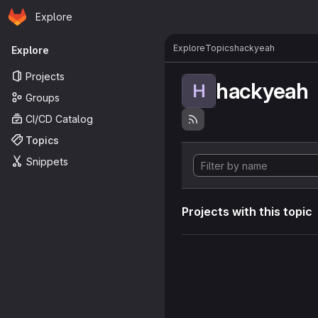
Homepage
Skip to main content
Explore
Primary navigation
Explore
Topics
hackyeah
Explore
Projects
hackyeah
H
Groups
CI/CD Catalog
Topics
Snippets
Projects with this topic