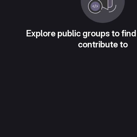
Explore public groups to find
contribute to