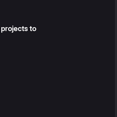
 projects to