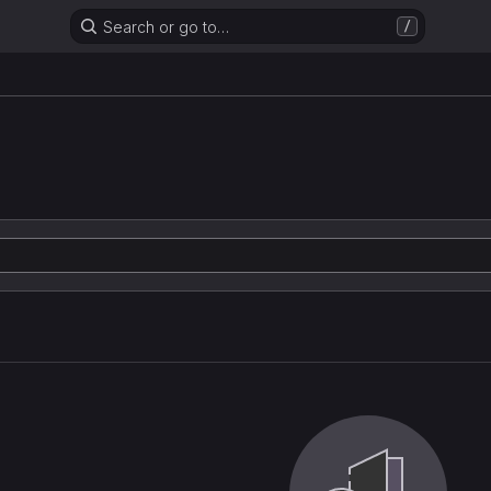
Search or go to…
/