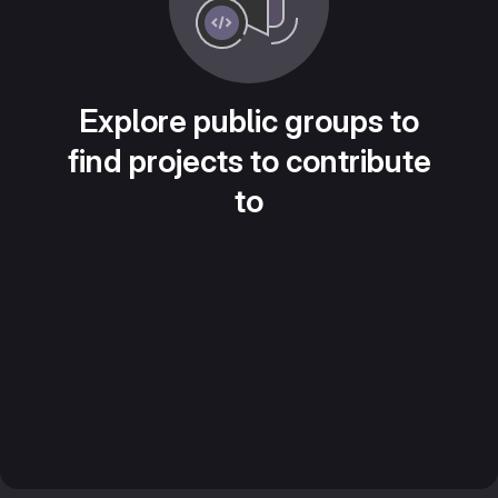
Explore public groups to
find projects to contribute
to