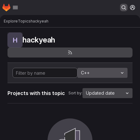
Homepage
Skip to main content
M
Explore
Topics
hackyeah
hackyeah
H
C++
Projects with this topic
Updated date
Sort by: