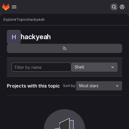
Homepage
Skip to main content
M
Explore
Topics
hackyeah
hackyeah
H
Shell
Projects with this topic
Most stars
Sort by: