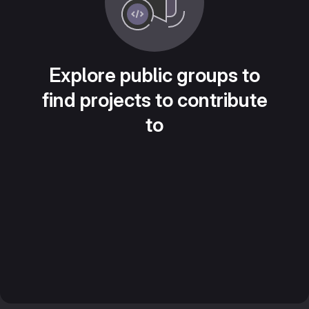
Explore public groups to
find projects to contribute
to