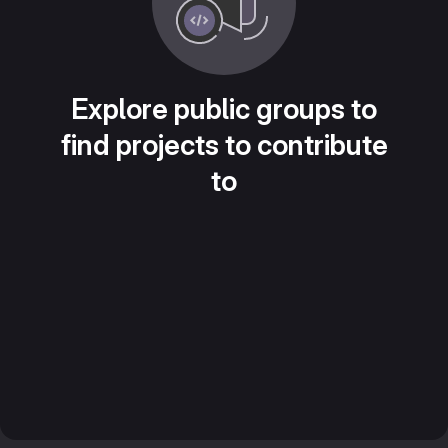
Explore public groups to
find projects to contribute
to