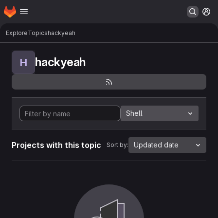
Homepage
Skip to main content
M
Explore
Topics
hackyeah
hackyeah
H
Shell
Projects with this topic
Updated date
Sort by: