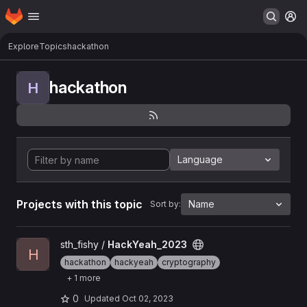
Homepage
Skip to main content
M
Explore
Topics
hackathon
hackathon
H
Language
Projects with this topic
Name
Sort by:
View HackYeah_2023 project
sth_fishy /
HackYeah_2023
H
hackathon
hackyeah
cryptography
+ 1 more
0
Updated
Oct 02, 2023