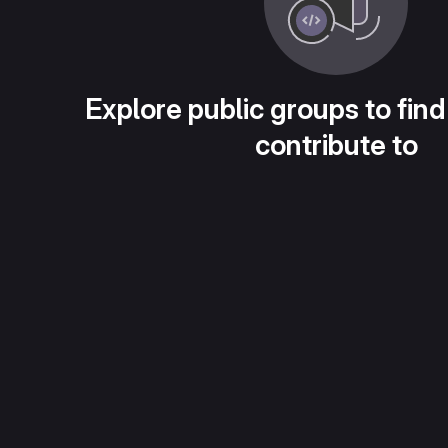
Explore public groups to find
contribute to