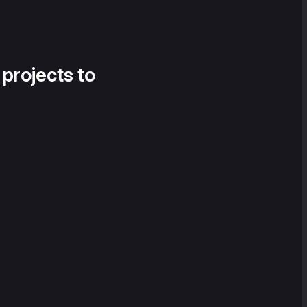
 projects to