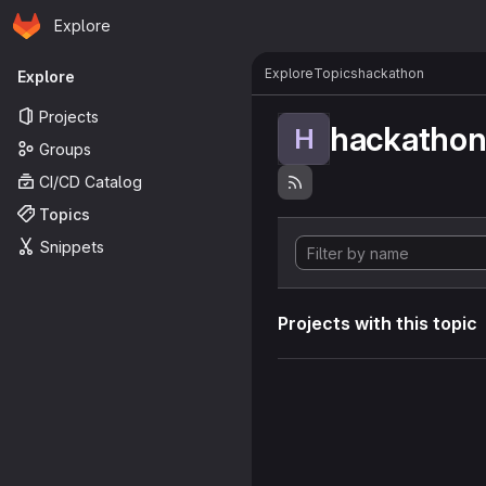
Homepage
Skip to main content
Explore
Primary navigation
Explore
Topics
hackathon
Explore
Projects
hackatho
H
Groups
CI/CD Catalog
Topics
Snippets
Projects with this topic