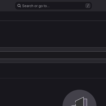
Search or go to…
/
n