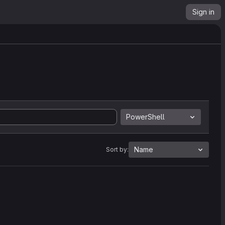
Sign in
PowerShell
Name
Sort by: