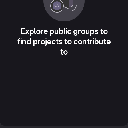
Explore public groups to
find projects to contribute
to