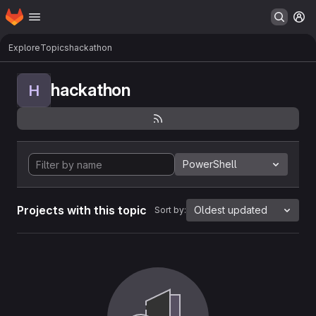
Homepage
Skip to main content
M
Explore
Topics
hackathon
hackathon
H
PowerShell
Projects with this topic
Oldest updated
Sort by: