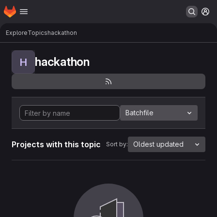
Homepage
Skip to main content
M
Explore
Topics
hackathon
hackathon
H
Batchfile
Projects with this topic
Oldest updated
Sort by: