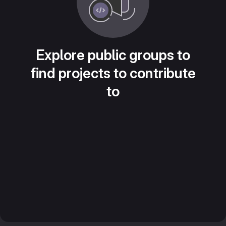
Explore public groups to
find projects to contribute
to