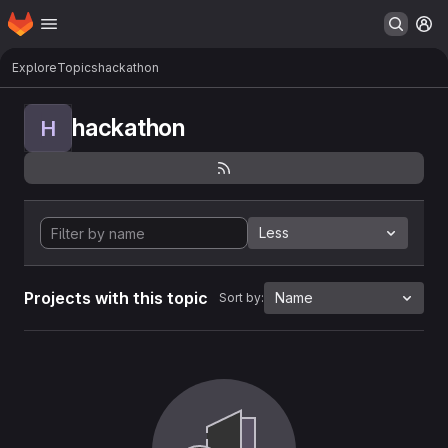
Homepage
Skip to main content
M
Explore
Topics
hackathon
hackathon
H
Less
Projects with this topic
Name
Sort by: