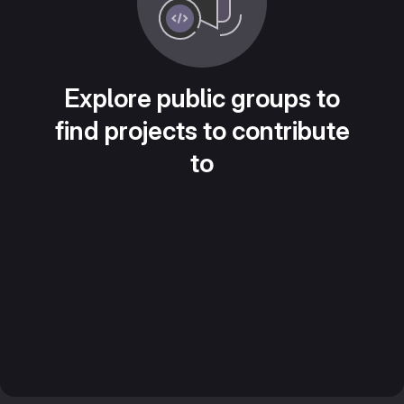
Explore public groups to
find projects to contribute
to