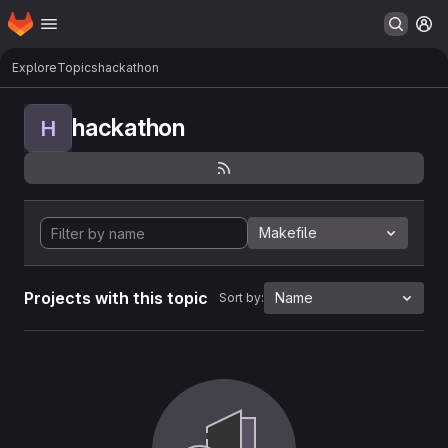
Homepage
Skip to main content
M
Explore
Topics
hackathon
hackathon
H
Makefile
Projects with this topic
Name
Sort by: