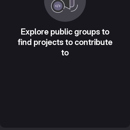
Explore public groups to
find projects to contribute
to