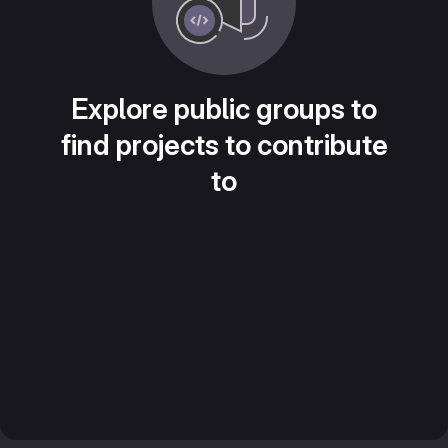
Explore public groups to
find projects to contribute
to