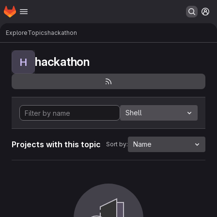
Homepage
Skip to main content
M
Explore
Topics
hackathon
hackathon
H
Shell
Projects with this topic
Name
Sort by: