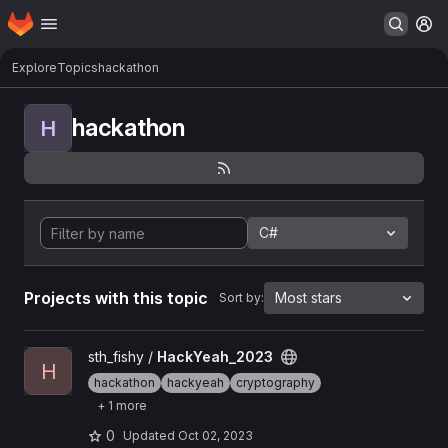
Homepage
Skip to main content
M
Explore
Topics
hackathon
hackathon
H
C#
Projects with this topic
Most stars
Sort by:
View HackYeah_2023 project
sth_fishy /
HackYeah_2023
H
hackathon
hackyeah
cryptography
+ 1 more
0
Updated
Oct 02, 2023