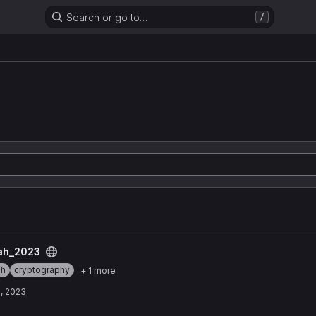
Search or go to…
/
n
t
ah_2023
ah
cryptography
+ 1 more
, 2023