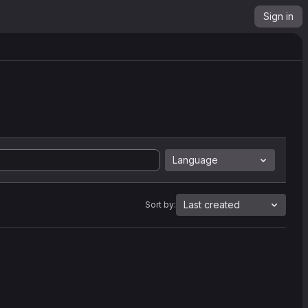
Sign in
Language
Last created
Sort by: