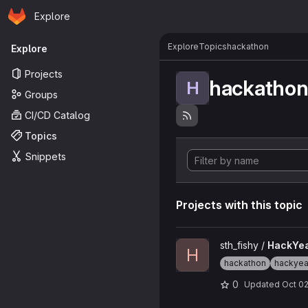
Homepage
Skip to main content
Explore
Primary navigation
Explore
Topics
hackathon
Explore
Projects
hackatho
H
Groups
CI/CD Catalog
Topics
Snippets
Projects with this topic
View HackYeah_2023 projec
sth_fishy /
HackYe
H
hackathon
hackye
0
Updated
Oct 02