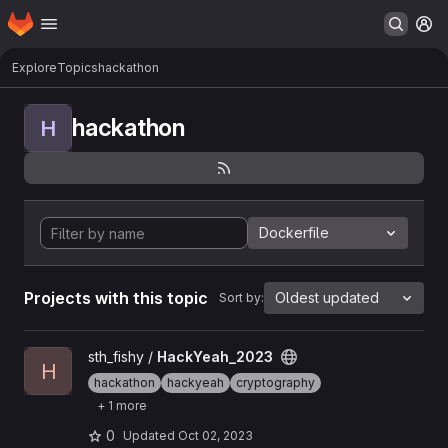
Homepage
Skip to main content
M
Explore
Topics
hackathon
hackathon
H
Dockerfile
Projects with this topic
Oldest updated
Sort by:
View HackYeah_2023 project
sth_fishy /
HackYeah_2023
H
hackathon
hackyeah
cryptography
+ 1 more
0
Updated
Oct 02, 2023