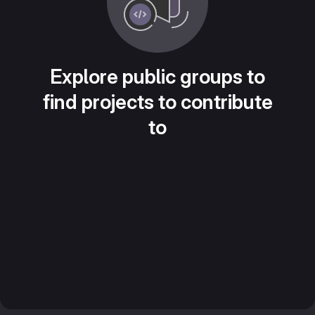
Explore public groups to
find projects to contribute
to