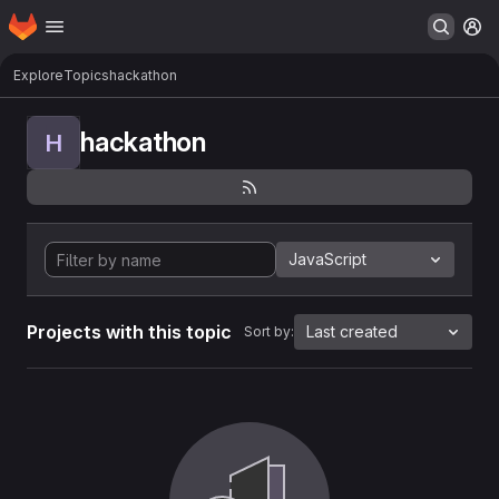
Homepage
Skip to main content
M
Explore
Topics
hackathon
hackathon
H
JavaScript
Projects with this topic
Last created
Sort by: