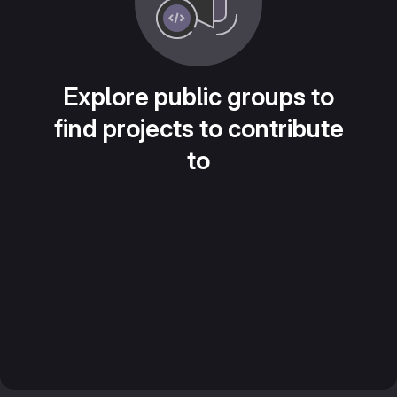
Explore public groups to
find projects to contribute
to