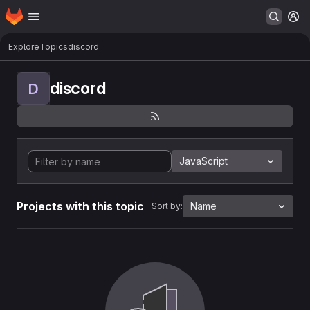
Homepage
Skip to main content
M
Explore
Topics
discord
discord
D
JavaScript
Projects with this topic
Name
Sort by: