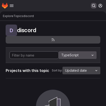
Homepage
Skip to main content
M
Explore
Topics
discord
discord
D
TypeScript
Projects with this topic
Updated date
Sort by: