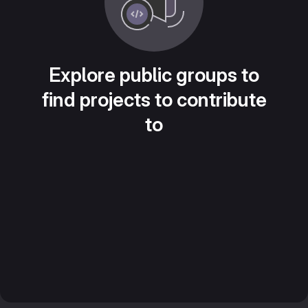
Explore public groups to
find projects to contribute
to