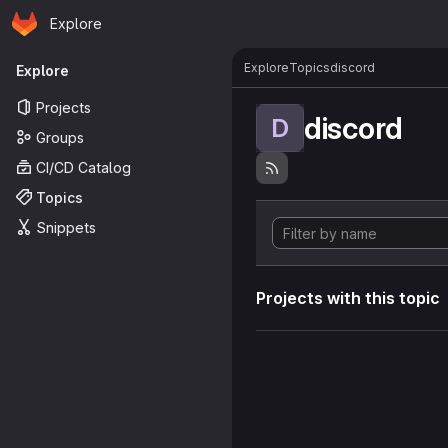
Homepage
Skip to main content
Explore
Primary navigation
Explore
Topics
discord
Explore
Projects
discord
D
Groups
CI/CD Catalog
Topics
Snippets
Projects with this topic