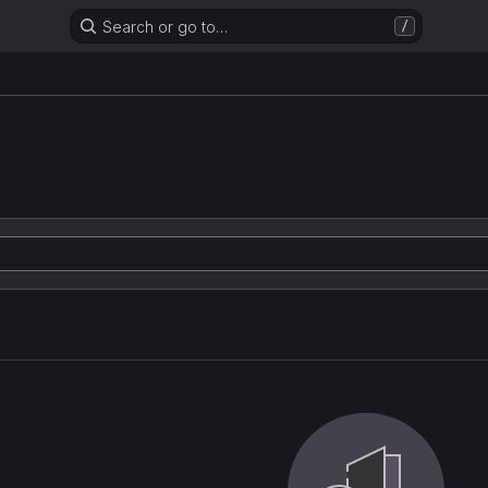
Search or go to…
/