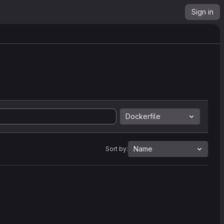
Sign in
Dockerfile
Name
Sort by: