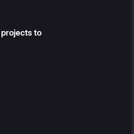
 projects to