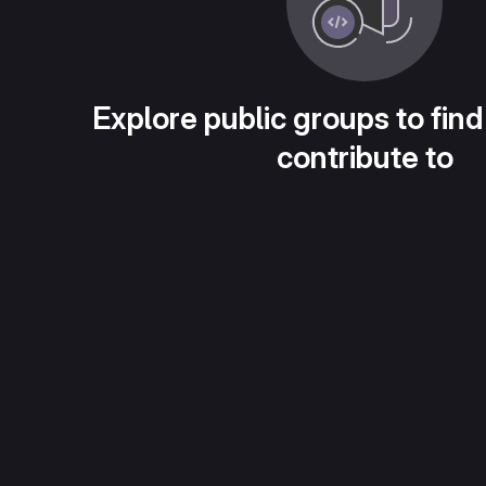
Explore public groups to find
contribute to