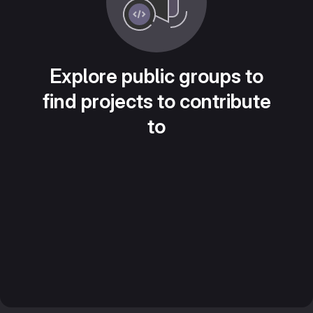
Explore public groups to
find projects to contribute
to