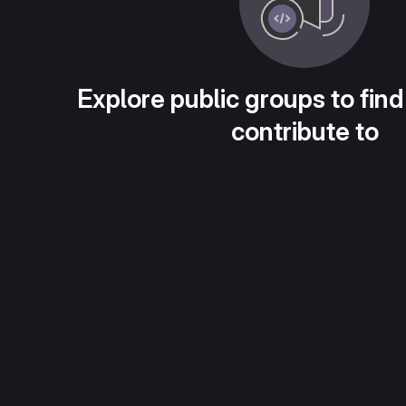
Explore public groups to find
contribute to