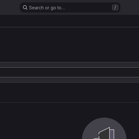
Search or go to…
/