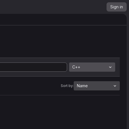
Sign in
C++
Name
Sort by: