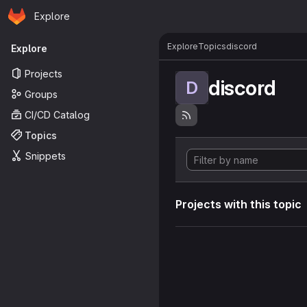
Homepage
Skip to main content
Explore
Primary navigation
Explore
Topics
discord
Explore
Projects
discord
D
Groups
CI/CD Catalog
Topics
Snippets
Projects with this topic