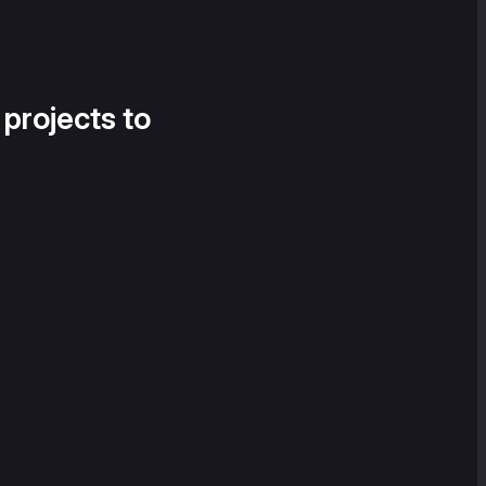
 projects to