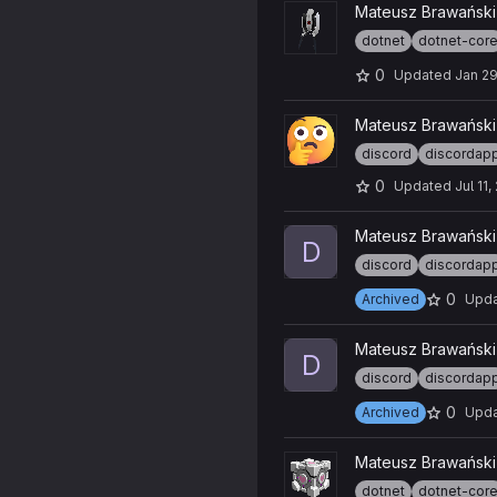
View Discord-Music-Turret-B
Mateusz Brawański
dotnet
dotnet-cor
0
Updated
Jan 29
View Discord-Emoji-Map-Gen
Mateusz Brawański
discord
discordap
0
Updated
Jul 11
View Discord-CSS-Injector-Ins
Mateusz Brawański
D
discord
discordap
0
Archived
Upd
View Discord-CSS-Injector p
Mateusz Brawański
D
discord
discordap
0
Archived
Upd
View Discord-Companion-Cu
Mateusz Brawański
dotnet
dotnet-cor