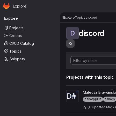
Homepage
Skip to main content
Explore
Primary navigation
Explore
Topics
discord
Explore
Projects
discord
D
Groups
CI/CD Catalog
Topics
Snippets
Projects with this topic
View DSP-MZGLP project
Mateusz Brawański
dsharpplus
csharp
0
Updated
Mar 24