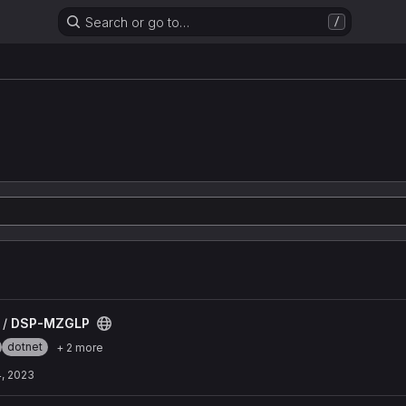
Search or go to…
/
 /
DSP-MZGLP
dotnet
+ 2 more
, 2023