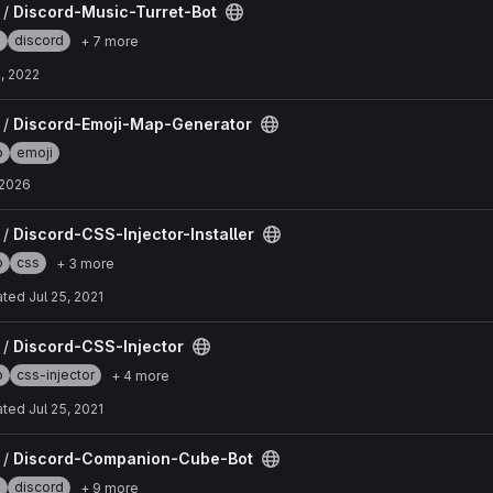
ot project
 /
Discord-Music-Turret-Bot
e
discord
+ 7 more
, 2022
erator project
 /
Discord-Emoji-Map-Generator
p
emoji
, 2026
taller project
 /
Discord-CSS-Injector-Installer
p
css
+ 3 more
ated
Jul 25, 2021
roject
 /
Discord-CSS-Injector
p
css-injector
+ 4 more
ated
Jul 25, 2021
be-Bot project
 /
Discord-Companion-Cube-Bot
e
discord
+ 9 more