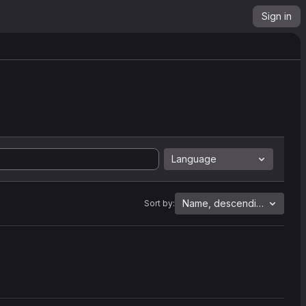
Sign in
Language
Name, descending
Sort by: