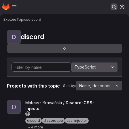
Homepage
Skip to main content
M
Explore
Topics
discord
discord
D
TypeScript
Projects with this topic
Name, descending
Sort by:
View Discord-CSS-Injector project
Mateusz Brawański /
Discord-CSS-
D
Injector
discord
discordapp
css-injector
+ 4 more