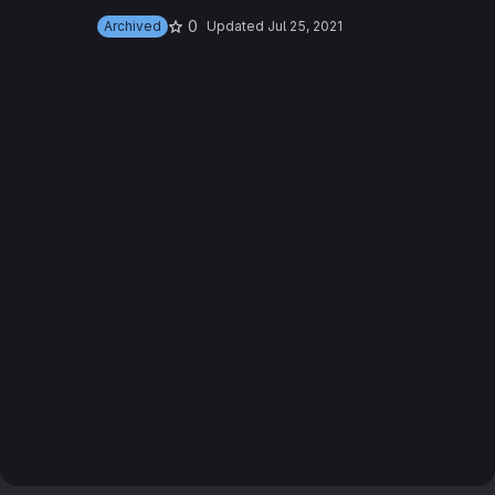
0
Archived
Updated
Jul 25, 2021