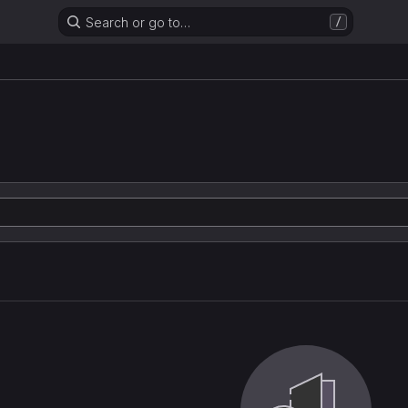
Search or go to…
/