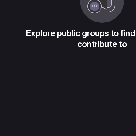
Explore public groups to find
contribute to