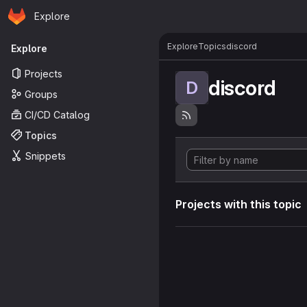
Homepage
Skip to main content
Explore
Primary navigation
Explore
Topics
discord
Explore
Projects
discord
D
Groups
CI/CD Catalog
Topics
Snippets
Projects with this topic