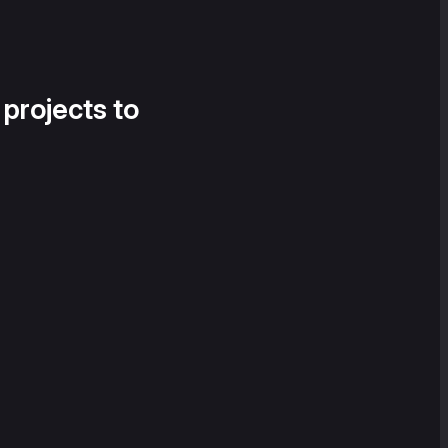
 projects to