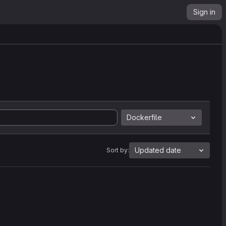
Sign in
Dockerfile
Updated date
Sort by: