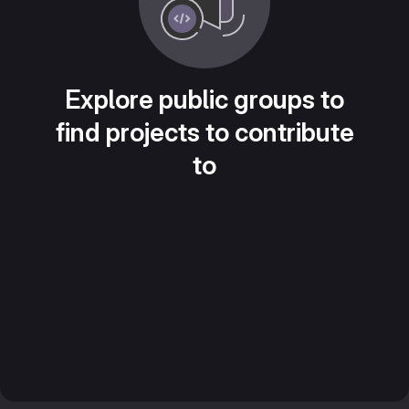
Explore public groups to
find projects to contribute
to