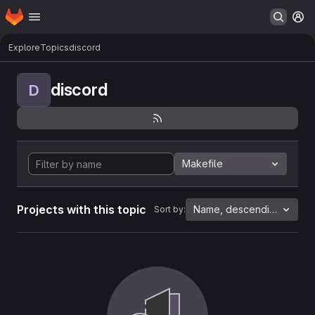
Homepage
Skip to main content
M
Explore
Topics
discord
discord
D
Makefile
Projects with this topic
Name, descending
Sort by: