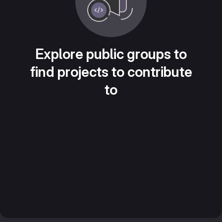
Explore public groups to
find projects to contribute
to