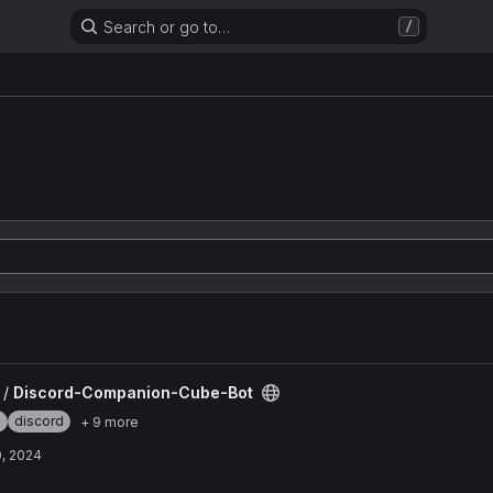
Search or go to…
/
be-Bot project
 /
Discord-Companion-Cube-Bot
e
discord
+ 9 more
, 2024