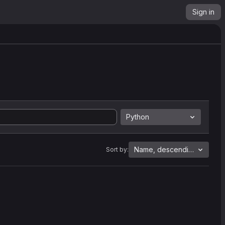
Sign in
Python
Name, descending
Sort by: