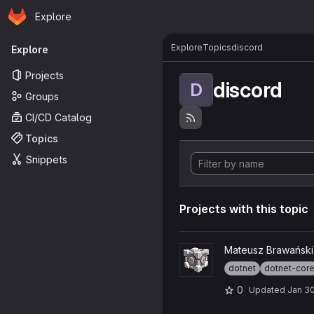
Homepage
Skip to main content
Explore
Primary navigation
Explore
Topics
discord
Explore
Projects
discord
D
Groups
CI/CD Catalog
Topics
Snippets
Projects with this topic
View Discord-Companion-Cu
Mateusz Brawański
dotnet
dotnet-cor
0
Updated
Jan 30