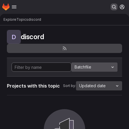
Homepage
Skip to main content
M
Explore
Topics
discord
discord
D
Batchfile
Projects with this topic
Updated date
Sort by: