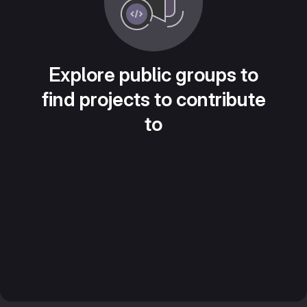
Explore public groups to
find projects to contribute
to