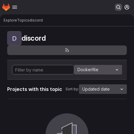
Homepage
Skip to main content
M
Explore
Topics
discord
discord
D
Dockerfile
Projects with this topic
Updated date
Sort by: