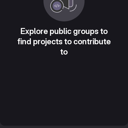
Explore public groups to
find projects to contribute
to