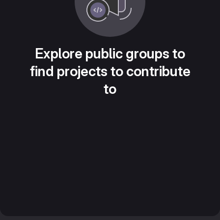
Explore public groups to
find projects to contribute
to