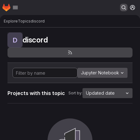
Homepage
Skip to main content
M
Explore
Topics
discord
discord
D
Jupyter Notebook
Projects with this topic
Updated date
Sort by: