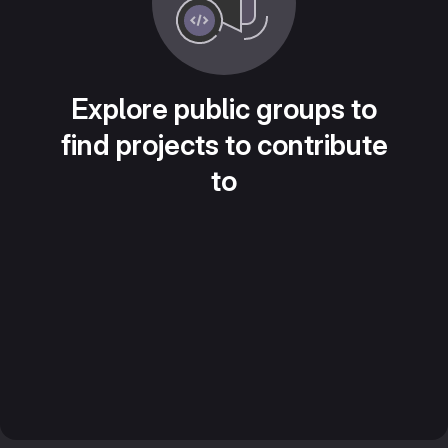
Explore public groups to
find projects to contribute
to