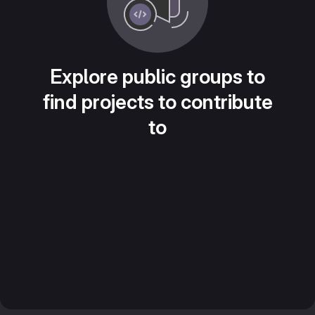
Explore public groups to
find projects to contribute
to