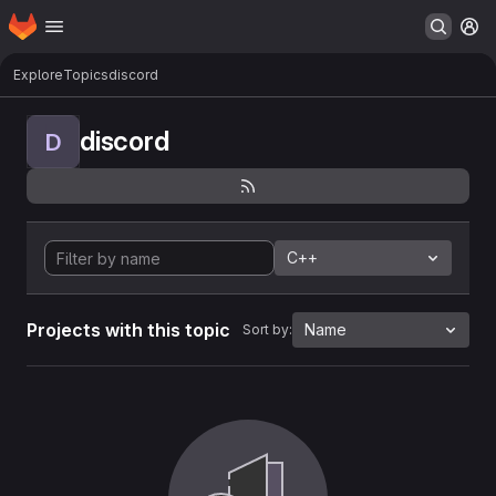
Homepage
Skip to main content
M
Explore
Topics
discord
discord
D
C++
Projects with this topic
Name
Sort by: