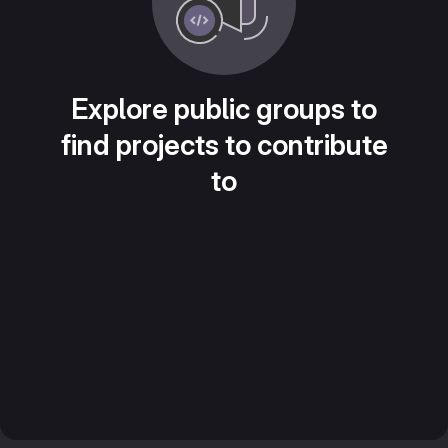
Explore public groups to
find projects to contribute
to