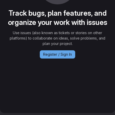
Track bugs, plan features, and
organize your work with issues
Use issues (also known as tickets or stories on other
platforms) to collaborate on ideas, solve problems, and
plan your project.
Register / Sign In