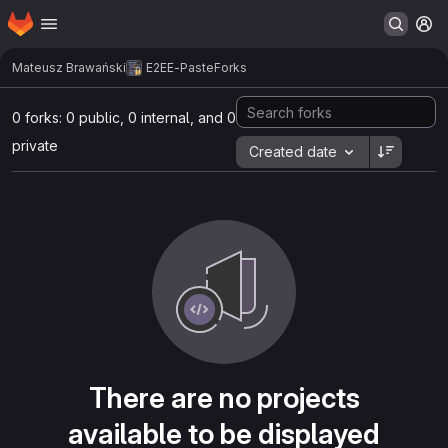
Homepage
Skip to main content
M
Mateusz Brawański
E2EE-Paste
Forks
0 forks: 0 public, 0 internal, and 0
private
Created date
There are no projects
available to be displayed