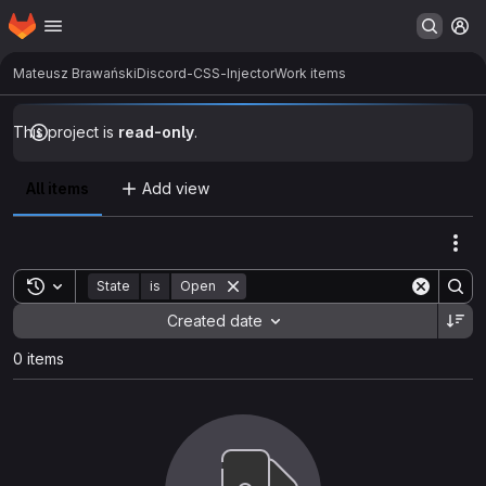
Homepage
Skip to main content
M
Mateusz Brawański
Discord-CSS-Injector
Work items
This project is
read-only
.
All items
Add view
Act
Toggle search history
State
is
Open
Sort by:
Created date
0 items