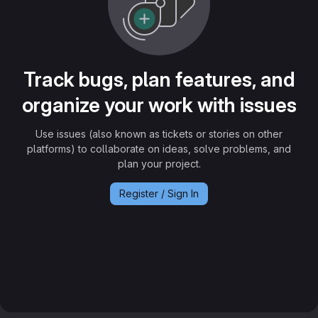
Track bugs, plan features, and
organize your work with issues
Use issues (also known as tickets or stories on other
platforms) to collaborate on ideas, solve problems, and
plan your project.
Register / Sign In