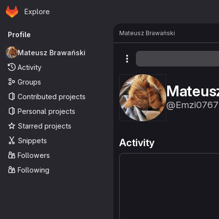
Homepage
Skip to main content
Explore
Primary navigation
Mateusz Brawański
Profile
Mateusz Brawański
More actions
Activity
Groups
Mateus
Contributed projects
@Emzi0767
Personal projects
Starred projects
Snippets
Activity
Followers
Following