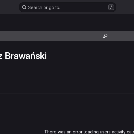
Search or go to…
/
z Brawański
Loading
There was an error loading users activity ca