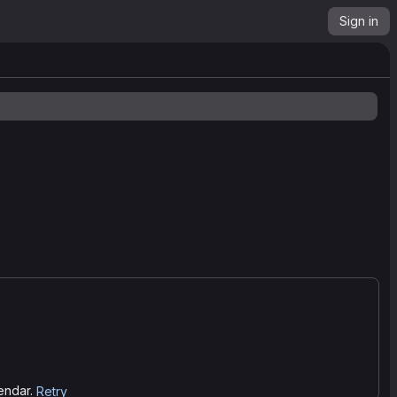
Sign in
lendar.
Retry