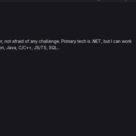
 not afraid of any challenge. Primary tech is .NET, but I can work
hon, Java, C/C++, JS/TS, SQL...