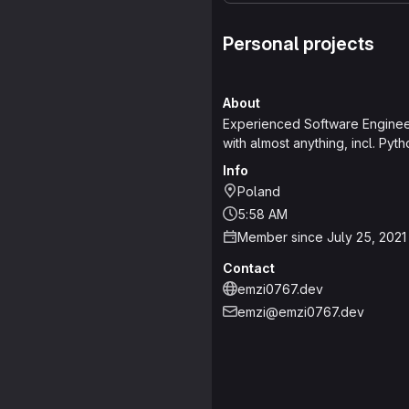
Personal projects
About
Experienced Software Engineer,
with almost anything, incl. Pyt
Info
Poland
5:58 AM
Member since July 25, 2021
Contact
emzi0767.dev
emzi@emzi0767.dev